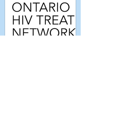
Partners