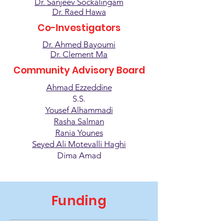
Dr. Sanjeev Sockalingam
Dr. Raed Hawa
Co-Investigators
Dr. Ahmed Bayoumi
Dr. Clement Ma
Community Advisory Board
Ahmad Ezzeddine
S.S.
Yousef Alhammadi
Rasha Salman
Rania Younes
Seyed Ali Motevalli Haghi
Dima Amad
Funding