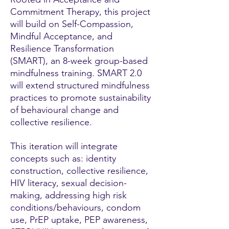
Commitment Therapy, this project
will build on Self-Compassion,
Mindful Acceptance, and
Resilience Transformation
(SMART), an 8-week group-based
mindfulness training. SMART 2.0
will extend structured mindfulness
practices to promote sustainability
of behavioural change and
collective resilience.
This iteration will integrate
concepts such as: identity
construction, collective resilience,
HIV literacy, sexual decision-
making, addressing high risk
conditions/behaviours, condom
use, PrEP uptake, PEP awareness,