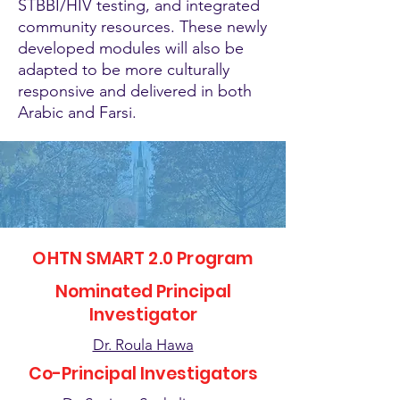
STBBI/HIV testing, and integrated
community resources. These newly
developed modules will also be
adapted to be more culturally
responsive and delivered in both
Arabic and Farsi.
OHTN SMART 2.0 Program
Nominated Principal
Investigator
Dr. Roula Hawa
Co-Principal Investigators