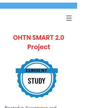
OHTN SMART 2.0
Project
Rooted in Acceptance and