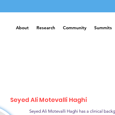
About
Research
Community
Summits
About
Research
Community
Summits
Seyed Ali Motevalli Haghi
Seyed Ali Motevalli Haghi has a clinical back