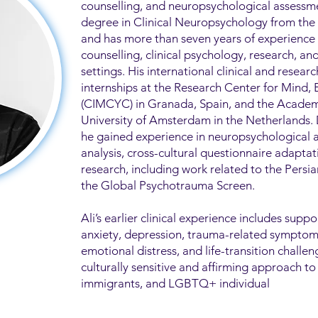
counselling, and neuropsychological assessme
degree in Clinical Neuropsychology from the U
and has more than seven years of experience
counselling, clinical psychology, research, a
settings. His international clinical and researc
internships at the Research Center for Mind,
(CIMCYC) in Granada, Spain, and the Academ
University of Amsterdam in the Netherlands.
he gained experience in neuropsychological 
analysis, cross-cultural questionnaire adapta
research, including work related to the Pers
the Global Psychotrauma Screen.
Ali’s earlier clinical experience includes suppo
anxiety, depression, trauma-related symptoms,
emotional distress, and life-transition challen
culturally sensitive and affirming approach to
immigrants, and LGBTQ+ individual