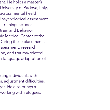
nt. He holds a master’s
niversity of Padova, Italy,
 across mental health
nd psychological assessment
h training includes
 Brain and Behavior
ic Medical Center of the
 During these placements,
assessment, research
tion, and trauma-related
ian-language adaptation of
rting individuals with
 adjustment difficulties,
ges. He also brings a
 working with refugees,