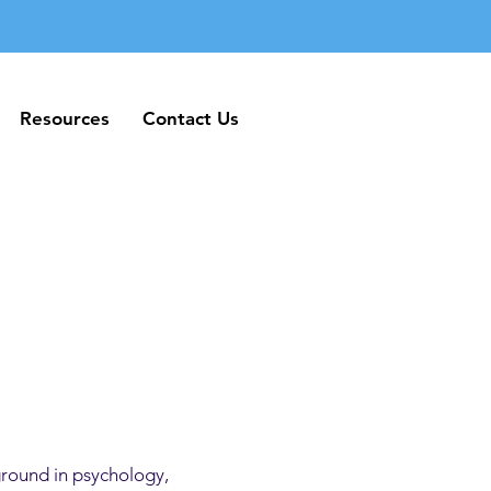
Resources
Contact Us
Resources
Contact Us
ground in psychology,