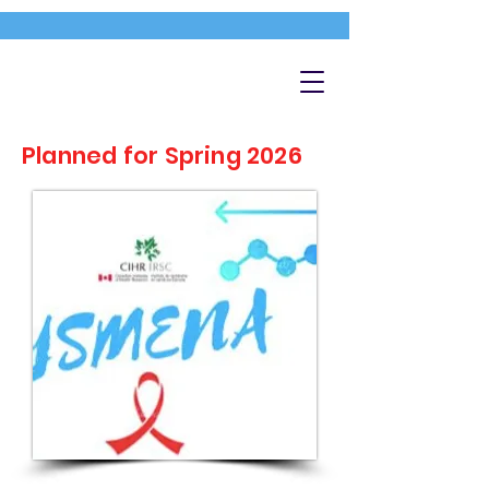
Planned for Spring 2026