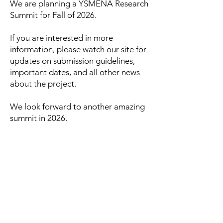
We are planning a YSMENA Research
Summit for Fall of 2026.
If you are interested in more
information, please watch our site for
updates on submission guidelines,
important dates, and all other news
about the project.
We look forward to another amazing
summit in 2026.