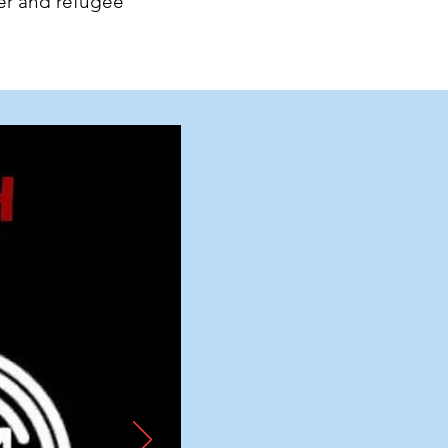
er and refugee