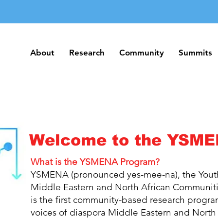
About
Research
Community
Summits
About
Research
Community
Summits
Welcome to the YSME
What is the YSMENA Program?
YSMENA (pronounced yes-mee-na), the Youth
Middle Eastern and North African Communiti
is the first community-based research progra
voices of diaspora Middle Eastern and
North