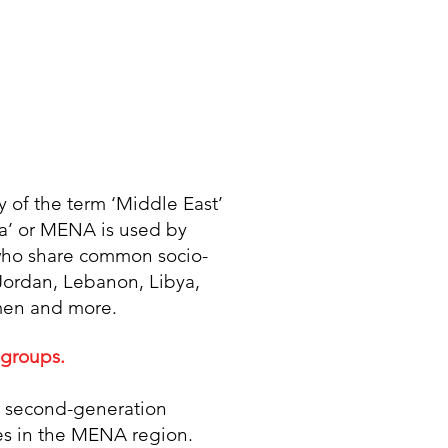
y of the term ‘Middle East’
ca’ or MENA is used by
n who share common socio-
, Jordan, Lebanon, Libya,
emen and more.
 groups.
or second-generation
ies in the MENA region.