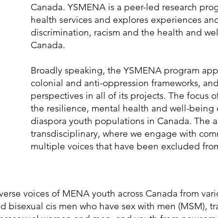
Canada. YSMENA is a peer-led research prog
health services and explores experiences an
discrimination, racism and the health and w
Canada.
Broadly speaking, the YSMENA program applie
colonial and anti-oppression frameworks, and
perspectives in all of its projects. The focus 
the resilience, mental health and well-bein
diaspora youth populations in Canada. The a
transdisciplinary, where we engage with comm
multiple voices that have been excluded fro
diverse voices of MENA youth across Canada from var
d bisexual cis men who have sex with men (MSM), tra