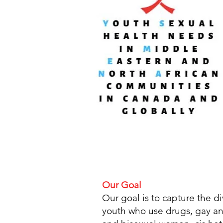
Our Goal
Our goal is to capture the 
youth who use drugs, gay an