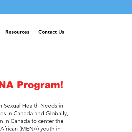
Resources
Contact Us
Resources
Contact Us
NA Program!
 Sexual Health Needs in
es in Canada and Globally,
m in Canada to center the
 African (MENA) youth in