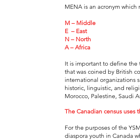
MENA is an acronym which re
M – Middle
E – East
N – North
A – Africa
It is important to define th
that was coined by British c
international organizations 
historic, linguistic, and reli
Morocco, Palestine, Saudi A
The Canadian census uses th
For the purposes of the YSM
diaspora youth in Canada w