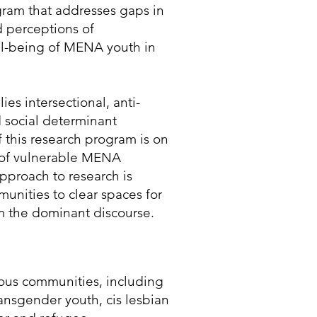
ram that addresses gaps in
d perceptions of
ell-being of MENA youth in
s intersectional, anti-
 social determinant
of this research program is on
g of vulnerable MENA
pproach to research is
unities to clear spaces for
m the dominant discourse.
ious communities, including
nsgender youth, cis lesbian