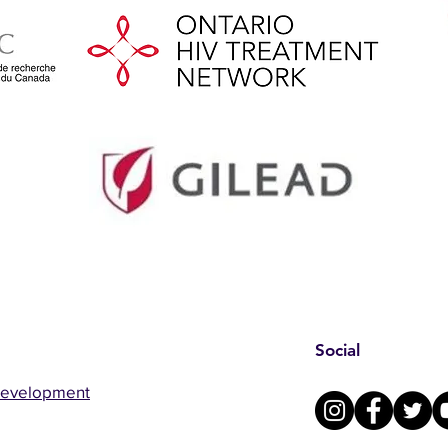
Social
Development