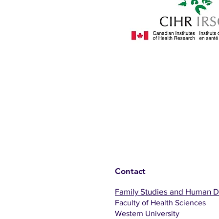
Contact
Family Studies and Human 
Faculty of Health Sciences
Western University