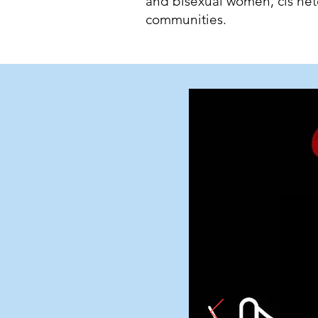
and bisexual women, cis h
communities.