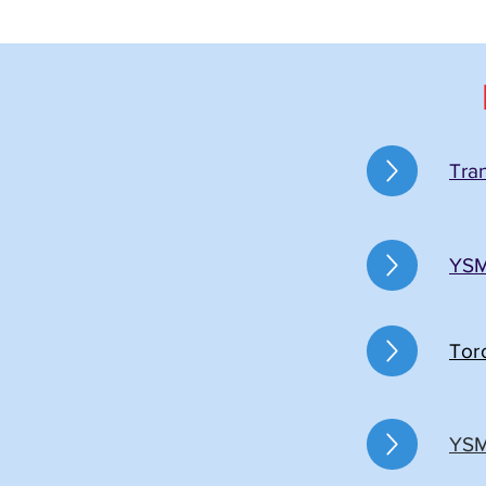
Tra
YSM
Tor
YSM