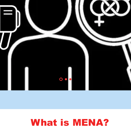
What is MENA?