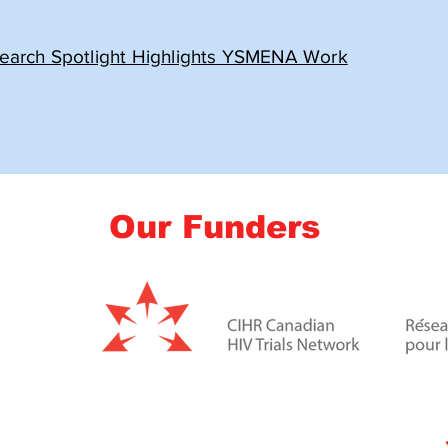
earch Spotlight Highlights YSMENA Work
Our Funders