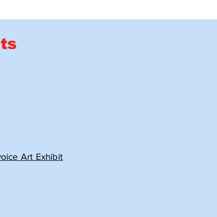
ts
ice Art Exhibit