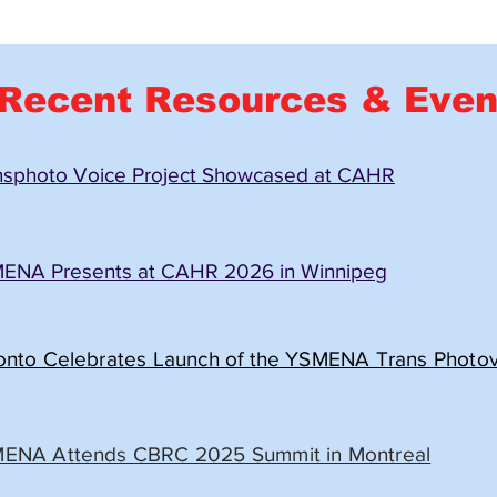
Recent Resources & Even
nsphoto Voice Project Showcased at CAHR
ENA Presents at CAHR 2026 in Winnipeg
onto Celebrates Launch of the YSMENA Trans Photovo
ENA Attends CBRC 2025 Summit in Montreal