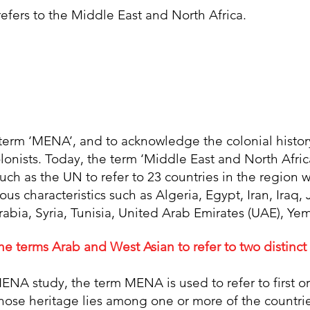
fers to the Middle East and North Africa.
e term ‘MENA’, and to acknowledge the colonial histor
olonists. Today, the term ‘Middle East and North Afri
such as the UN to refer to 23 countries in the regio
gious characteristics such as Algeria, Egypt, Iran, Iraq
rabia, Syria, Tunisia, United Arab Emirates (UAE), Y
e terms Arab and West Asian to refer to two distinct
ENA study, the term MENA is used to refer to first 
hose heritage lies among one or more of the countr