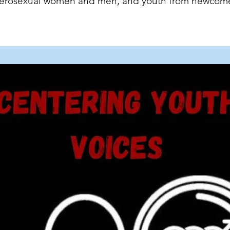
eterosexual women and men, and youth from newcom