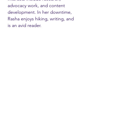
advocacy work, and content
development. In her downtime,
Rasha enjoys hiking, writing, and
is an avid reader.
Contact
Family Studies and Human
Development
Faculty of Health Sciences
Western University
1285 Western Rd
London, Ontario, Canada N6G 1H2
Email:
ysmenastudy@gmail.com
Social