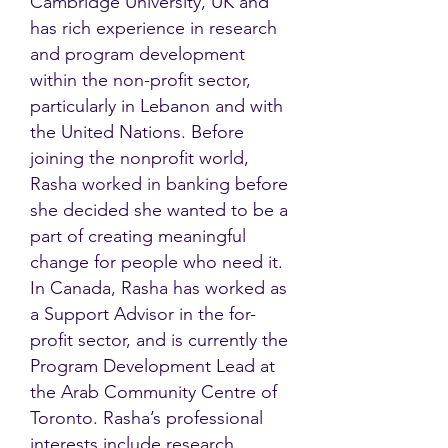
Cambridge University, UK and
has rich experience in research
and program development
within the non-profit sector,
particularly in Lebanon and with
the United Nations. Before
joining the nonprofit world,
Rasha worked in banking before
she decided she wanted to be a
part of creating meaningful
change for people who need it.
In Canada, Rasha has worked as
a Support Advisor in the for-
profit sector, and is currently the
Program Development Lead at
the Arab Community Centre of
Toronto. Rasha’s professional
interests include research,