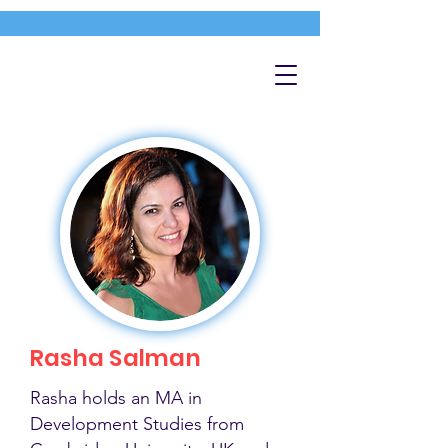
Rasha Salman
Rasha holds an MA in
Development Studies from