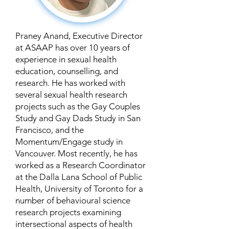
Praney Anand, Executive Director
at ASAAP has over 10 years of
experience in sexual health
education, counselling, and
research. He has worked with
several sexual health research
projects such as the Gay Couples
Study and Gay Dads Study in San
Francisco, and the
Momentum/Engage study in
Vancouver. Most recently, he has
worked as a Research Coordinator
at the Dalla Lana School of Public
Health, University of Toronto for a
number of behavioural science
research projects examining
intersectional aspects of health