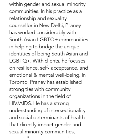
within gender and sexual minority
communities. In his practice as a
relationship and sexuality
counsellor in New Delhi, Praney
has worked considerably with
South Asian LGBTQ+ communities
in helping to bridge the unique
identities of being South Asian and
LGBTQ+. With clients, he focuses
on resilience, self- acceptance, and
emotional & mental well-being. In
Toronto, Praney has established
strong ties with community
organizations in the field of
HIV/AIDS. He has a strong
understanding of intersectionality
and social determinants of health
that directly impact gender and
sexual minority communities,