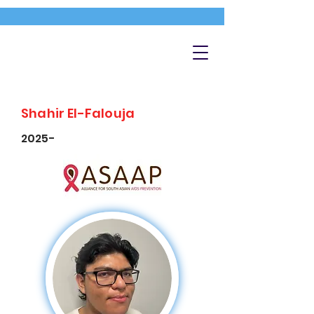
Shahir El-Falouja
2025-