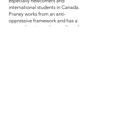
especially newcomers and
international students in Canada.
Praney works from an anti-
oppressive framework and has a
comprehensive understanding of
the syndemic issues and systemic
challenges faced by marginalized
communities.
Learn More
Contact
Family Studies and Human
Development
Faculty of Health Sciences