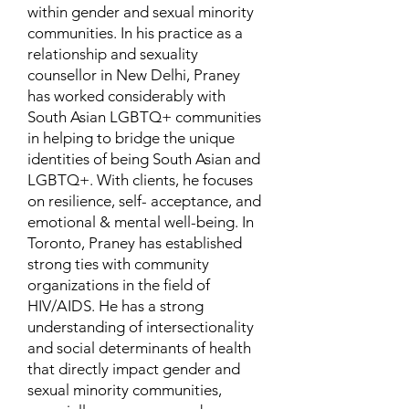
within gender and sexual minority
communities. In his practice as a
relationship and sexuality
counsellor in New Delhi, Praney
has worked considerably with
South Asian LGBTQ+ communities
in helping to bridge the unique
identities of being South Asian and
LGBTQ+. With clients, he focuses
on resilience, self- acceptance, and
emotional & mental well-being. In
Toronto, Praney has established
strong ties with community
organizations in the field of
HIV/AIDS. He has a strong
understanding of intersectionality
and social determinants of health
that directly impact gender and
sexual minority communities,