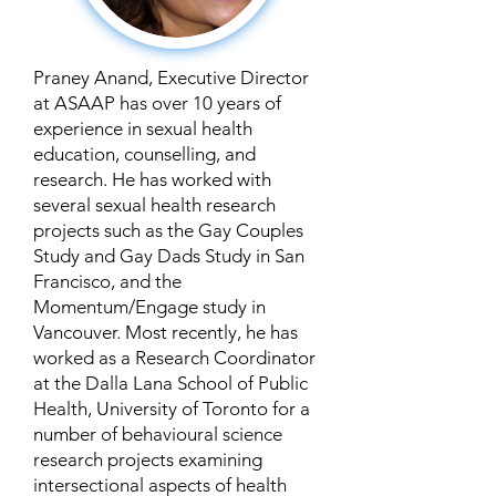
Praney Anand, Executive Director
at ASAAP has over 10 years of
experience in sexual health
education, counselling, and
research. He has worked with
several sexual health research
projects such as the Gay Couples
Study and Gay Dads Study in San
Francisco, and the
Momentum/Engage study in
Vancouver. Most recently, he has
worked as a Research Coordinator
at the Dalla Lana School of Public
Health, University of Toronto for a
number of behavioural science
research projects examining
intersectional aspects of health