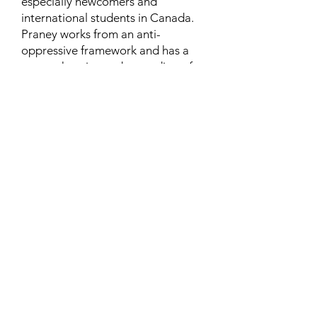
especially newcomers and
international students in Canada.
Praney works from an anti-
oppressive framework and has a
comprehensive understanding of
the syndemic issues and systemic
challenges faced by marginalized
communities.
Learn More
Contact
Family Studies and Human
Development
Faculty of Health Sciences