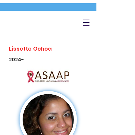
Lissette Ochoa
2024-