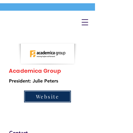
Academica Group
President: Julie Peters
Website
Contact