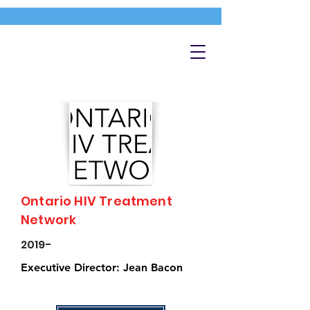
Ontario HIV Treatment
Network
2019-
Executive Director: Jean Bacon