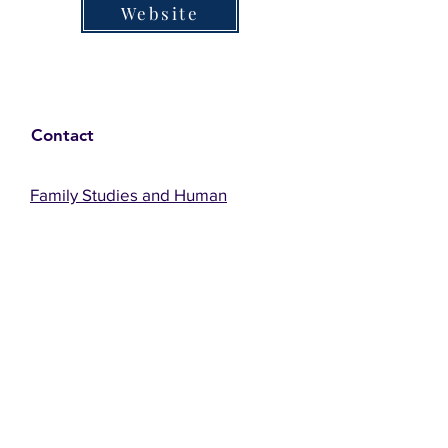
Website
Contact
Family Studies and Human
Development
Faculty of Health Sciences
Western University
1285 Western Rd
London, Ontario, Canada N6G 1H2
Email:
ysmenastudy@gmail.com
Social