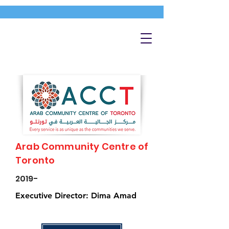
Arab Community Centre of
Toronto
2019-
Executive Director: Dima Amad