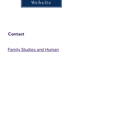
Website
Contact
Family Studies and Human
Development
Faculty of Health Sciences
Western University
1285 Western Rd
London, Ontario, Canada N6G 1H2
Email:
ysmenastudy@gmail.com
Social