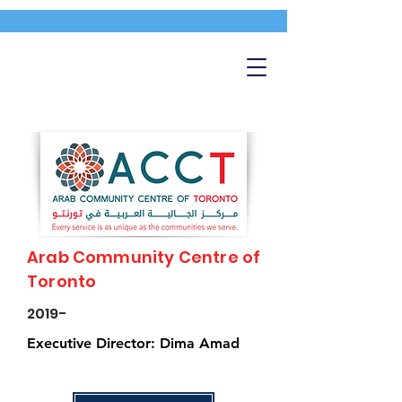
Arab Community Centre of
Toronto
2019-
Executive Director: Dima Amad