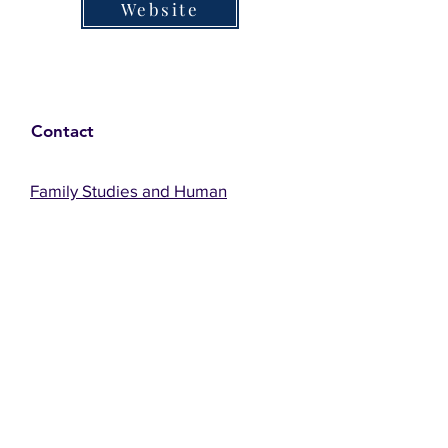
Website
Contact
Family Studies and Human
Development
Faculty of Health Sciences
Western University
1285 Western Rd
London, Ontario, Canada N6G 1H2
Email:
ysmenastudy@gmail.com
Social