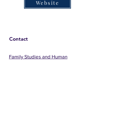
Website
Contact
Family Studies and Human
Development
Faculty of Health Sciences
Western University
1285 Western Rd
London, Ontario, Canada N6G 1H2
Email:
ysmenastudy@gmail.com
Social