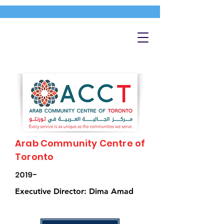
Arab Community Centre of
Toronto
2019-
Executive Director: Dima Amad