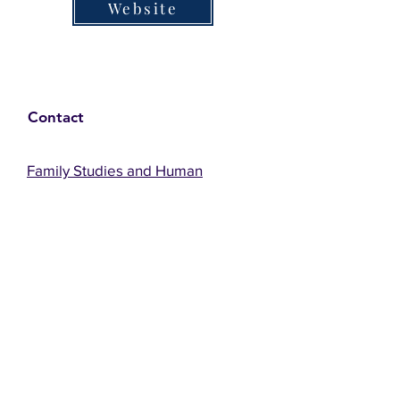
Website
Contact
Family Studies and Human
Development
Faculty of Health Sciences
Western University
1285 Western Rd
London, Ontario, Canada N6G 1H2
Email:
ysmenastudy@gmail.com
Social