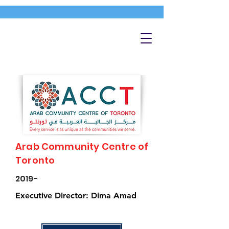
Arab Community Centre of
Toronto
2019-
Executive Director: Dima Amad