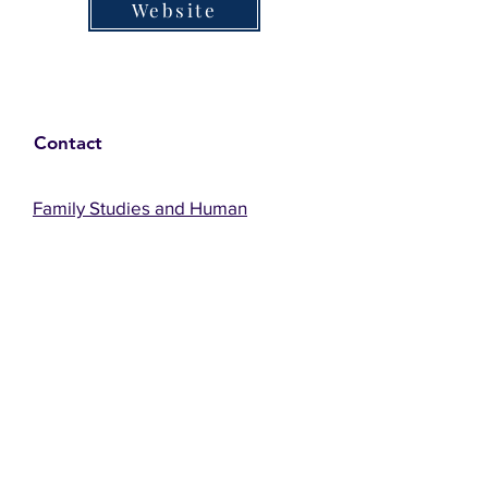
Website
Contact
Family Studies and Human
Development
Faculty of Health Sciences
Western University
1285 Western Rd
London, Ontario, Canada N6G 1H2
Email:
ysmenastudy@gmail.com
Social