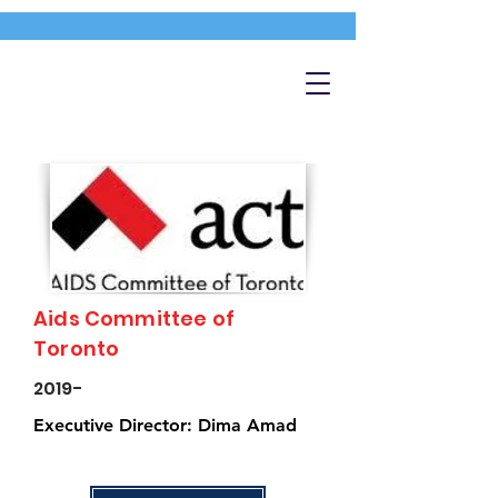
Aids Committee of
Toronto
2019-
Executive Director: Dima Amad