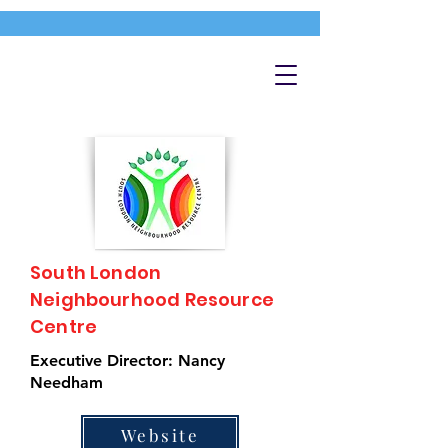
South London
Neighbourhood Resource
Centre
Executive Director: Nancy
Needham
Website