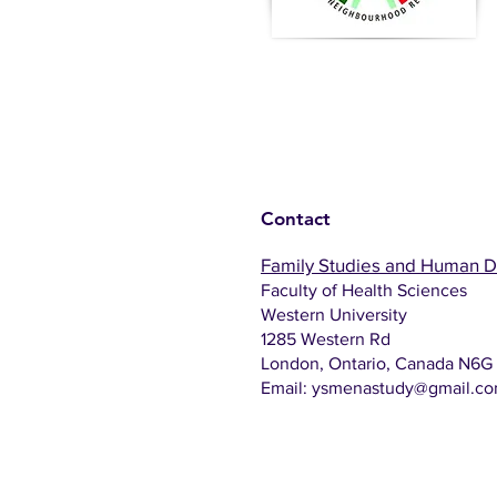
Contact
Family Studies and Human 
Faculty of Health Sciences
Western University
1285 Western Rd
London, Ontario, Canada N6G
Email:
ysmenastudy@gmail.c