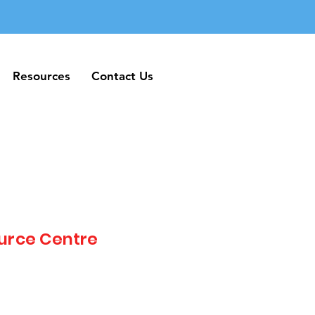
Resources
Contact Us
Resources
Contact Us
urce Centre