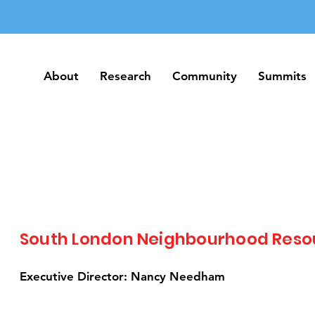
About
Research
Community
Summits
About
Research
Community
Summits
South London Neighbourhood Reso
Executive Director: Nancy Needham