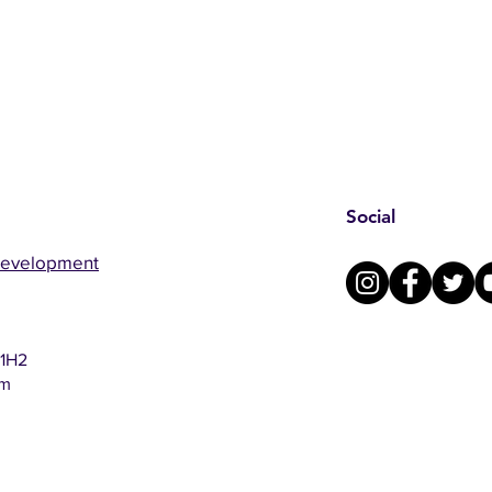
Social
Development
 1H2
om