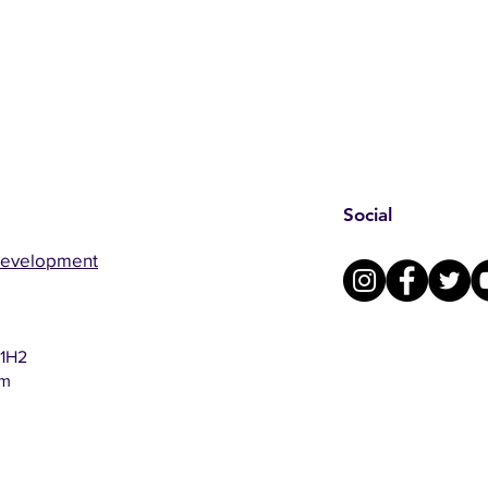
Social
Development
 1H2
om