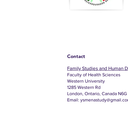
Contact
Family Studies and Human 
Faculty of Health Sciences
Western University
1285 Western Rd
London, Ontario, Canada N6G
Email:
ysmenastudy@gmail.c