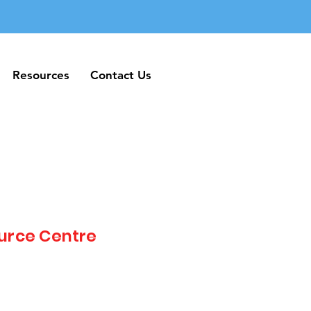
Resources
Contact Us
Resources
Contact Us
urce Centre