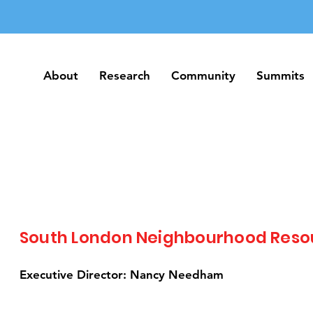
About
Research
Community
Summits
About
Research
Community
Summits
South London Neighbourhood Reso
Executive Director: Nancy Needham