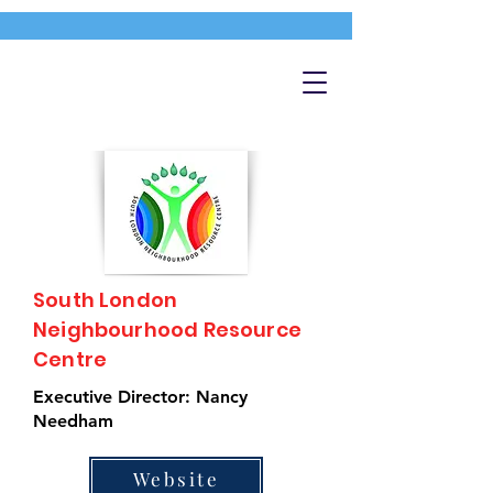
South London
Neighbourhood Resource
Centre
Executive Director: Nancy
Needham
Website