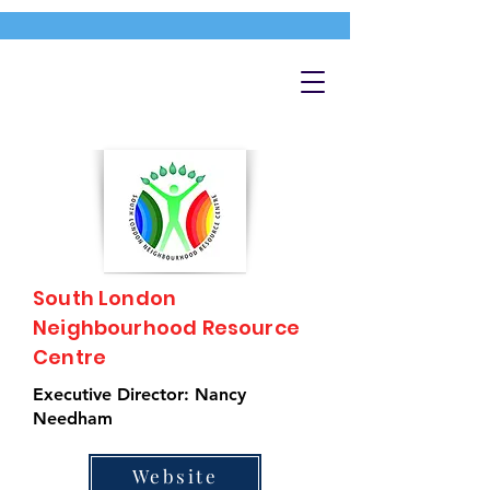
South London
Neighbourhood Resource
Centre
Executive Director: Nancy
Needham
Website