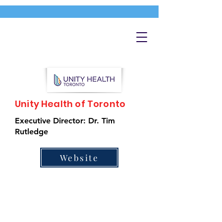
Unity Health of Toronto
Executive Director: Dr. Tim
Rutledge
Website