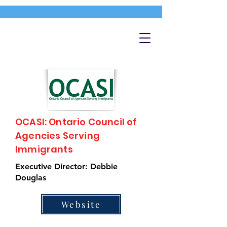
OCASI: Ontario Council of
Agencies Serving
Immigrants
Executive Director: Debbie
Douglas
Website