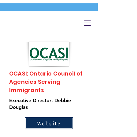
OCASI: Ontario Council of
Agencies Serving
Immigrants
Executive Director: Debbie
Douglas
Website