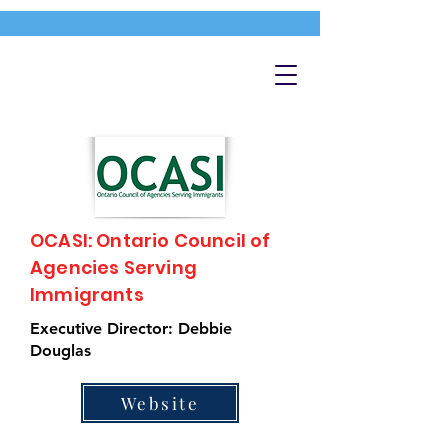
OCASI: Ontario Council of
Agencies Serving
Immigrants
Executive Director: Debbie
Douglas
Website