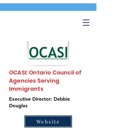
OCASI: Ontario Council of
Agencies Serving
Immigrants
Executive Director: Debbie
Douglas
Website