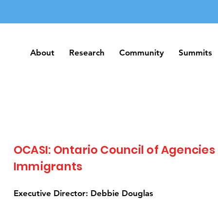
About
Research
Community
Summits
About
Research
Community
Summits
OCASI: Ontario Council of Agencies
Immigrants
Executive Director: Debbie Douglas