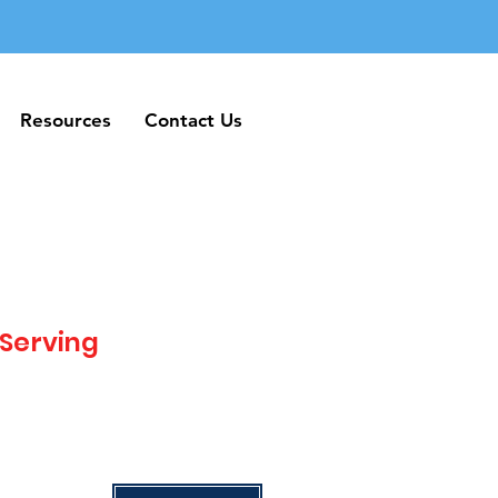
Resources
Contact Us
Resources
Contact Us
 Serving