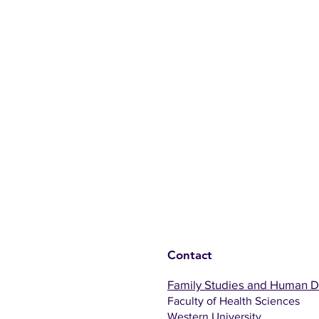
Contact
Family Studies and Human 
Faculty of Health Sciences
Western University