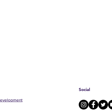
Social
Development