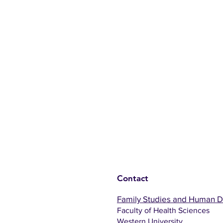
Contact
Family Studies and Human 
Faculty of Health Sciences
Western University