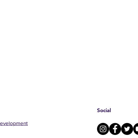
Social
Development