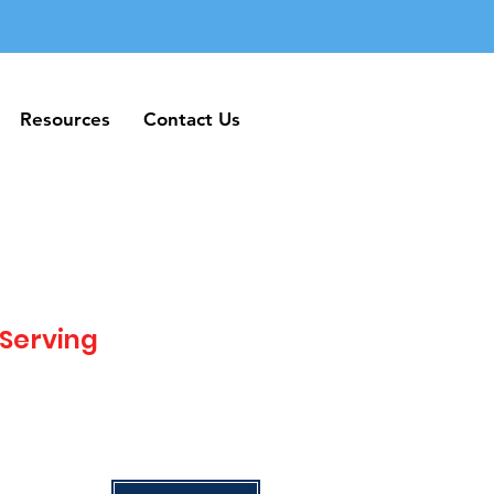
Resources
Contact Us
Resources
Contact Us
 Serving