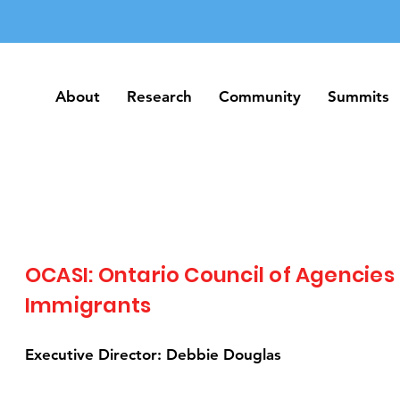
About
Research
Community
Summits
About
Research
Community
Summits
OCASI: Ontario Council of Agencies
Immigrants
Executive Director: Debbie Douglas