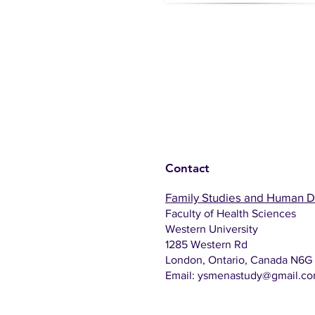
Contact
Family Studies and Human 
Faculty of Health Sciences
Western University
1285 Western Rd
London, Ontario, Canada N6G
Email:
ysmenastudy@gmail.c