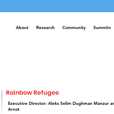
About
Research
Community
Summits
About
Research
Community
Summits
Rainbow Refugee
Executive Director: Aleks Selim Dughman Manzur 
Arnot