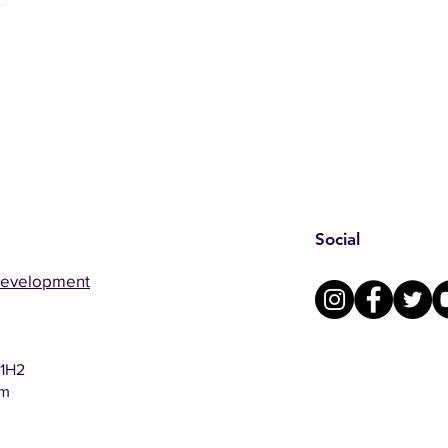
Social
Development
 1H2
om