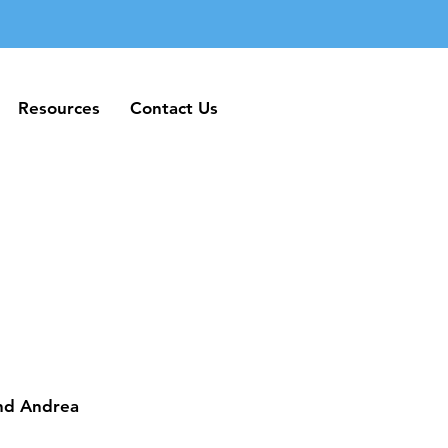
Resources
Contact Us
Resources
Contact Us
and Andrea