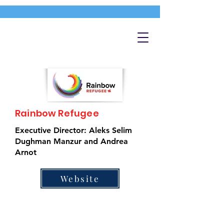
Rainbow Refugee
Executive Director: Aleks Selim
Dughman Manzur and Andrea
Arnot
Website