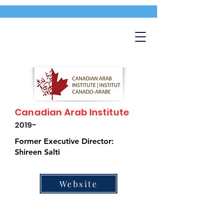
Canadian Arab Institute
2019-
Former Executive Director:
Shireen Salti
Website