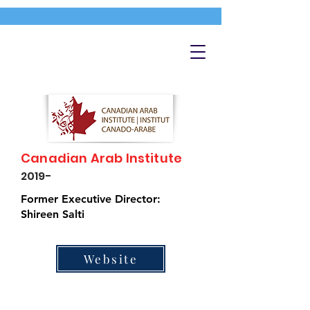
Canadian Arab Institute
2019-
Former Executive Director:
Shireen Salti
Website