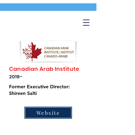
Canadian Arab Institute
2019-
Former Executive Director:
Shireen Salti
Website