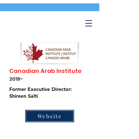
Canadian Arab Institute
2019-
Former Executive Director:
Shireen Salti
Website