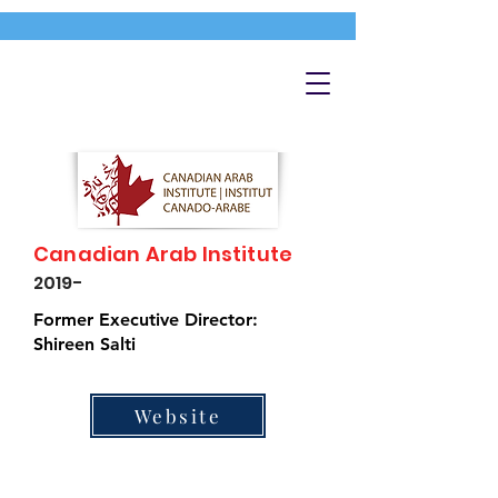
Canadian Arab Institute
2019-
Former Executive Director:
Shireen Salti
Website