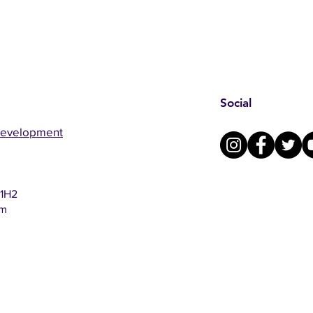
Social
Development
 1H2
om