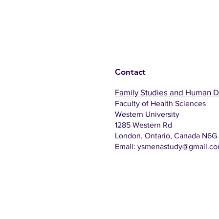
Contact
Family Studies and Human 
Faculty of Health Sciences
Western University
1285 Western Rd
London, Ontario, Canada N6G
Email:
ysmenastudy@gmail.c