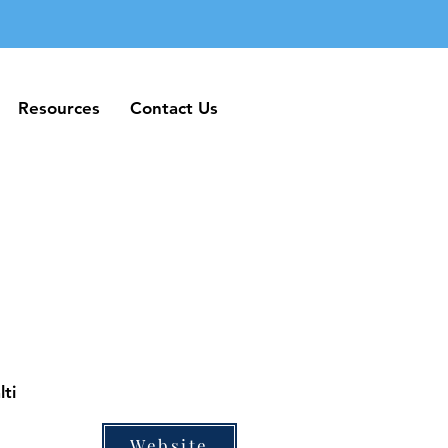
Resources
Contact Us
Resources
Contact Us
ti
Website