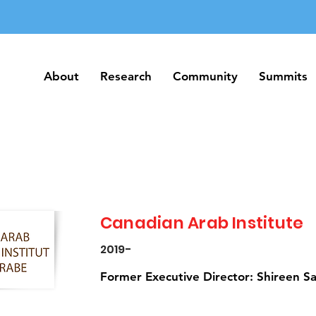
About
Research
Community
Summits
About
Research
Community
Summits
Canadian Arab Institute
2019-
Former Executive Director: Shireen Sal