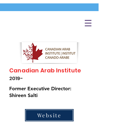
Canadian Arab Institute
2019-
Former Executive Director:
Shireen Salti
Website