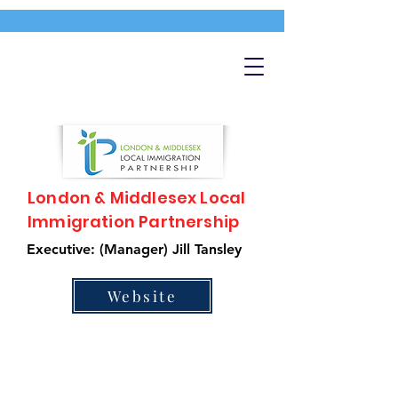
London & Middlesex Local
Immigration Partnership
Executive: (Manager) Jill Tansley
Website