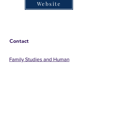
Website
Contact
Family Studies and Human
Development
Faculty of Health Sciences
Western University
1285 Western Rd
London, Ontario, Canada N6G 1H2
Email:
ysmenastudy@gmail.com
Social