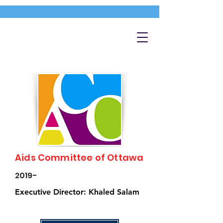
Aids Committee of Ottawa
2019-
Executive Director: Khaled Salam