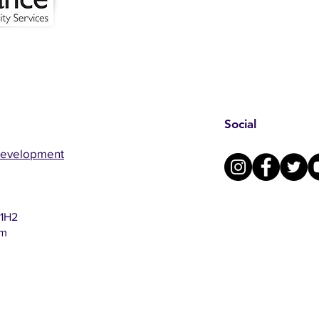
Social
Development
 1H2
om