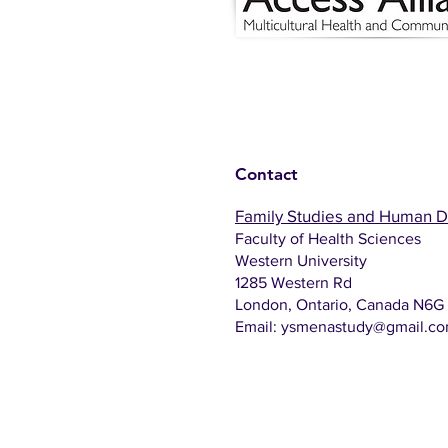
Contact
Family Studies and Human 
Faculty of Health Sciences
Western University
1285 Western Rd
London, Ontario, Canada N6G
Email:
ysmenastudy@gmail.c