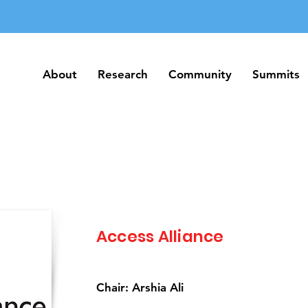
About
Research
Community
Summits
About
Research
Community
Summits
Access Alliance
Chair: Arshia Ali