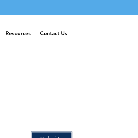
Resources
Contact Us
Resources
Contact Us