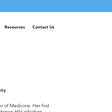
Resources
Contact Us
Resources
Contact Us
ity
or of Medicine. Her first
etween HIV infection,