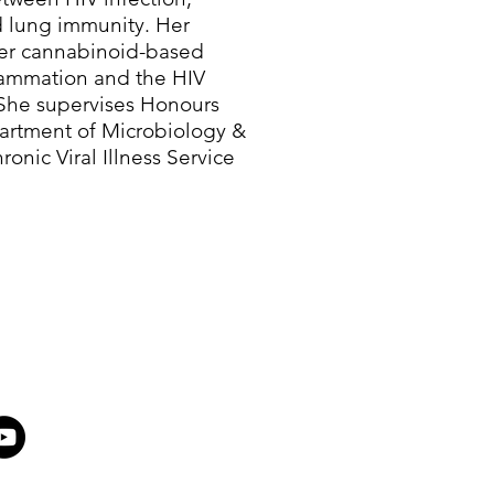
d lung immunity. Her
her cannabinoid-based
lammation and the HIV
. She supervises Honours
artment of Microbiology &
onic Viral Illness Service