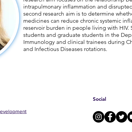
intrapulmonary inflammation and disrupte
second research aim is to determine whet
medicines can reduce chronic systemic inf
reservoir burden in people living with HIV
students and graduate students in the Dep
Immunology and clinical trainees during Chr
and Infectious Diseases rotations.
Social
Development