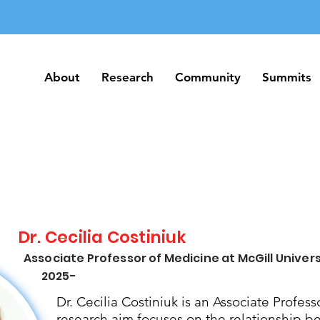
About
Research
Community
Summits
About
Research
Community
Summits
Dr. Cecilia Costiniuk
Associate Professor of Medicine at McGill Univers
2025-
Dr. Cecilia Costiniuk is an Associate Profess
research aim focuses on the relationship b