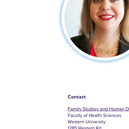
Contact
Family Studies and Human 
Faculty of Health Sciences
Western University
1285 Western Rd