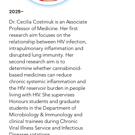
2025-
Dr. Cecilia Costiniuk is an Associate
Professor of Medicine. Her first
research aim focuses on the
relationship between HIV infection,
intrapulmonary inflammation and
disrupted lung immunity. Her
second research aim is to
determine whether cannabinoid-
based medicines can reduce
chronic systemic inflammation and
the HIV reservoir burden in people
living with HIV. She supervises
Honours students and graduate
students in the Department of
Microbiology & Immunology and
clinical trainees during Chronic
Viral Illness Service and Infectious
Diseases rotations.