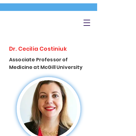
Dr. Cecilia Costiniuk
Associate Professor of
Medicine at McGill University