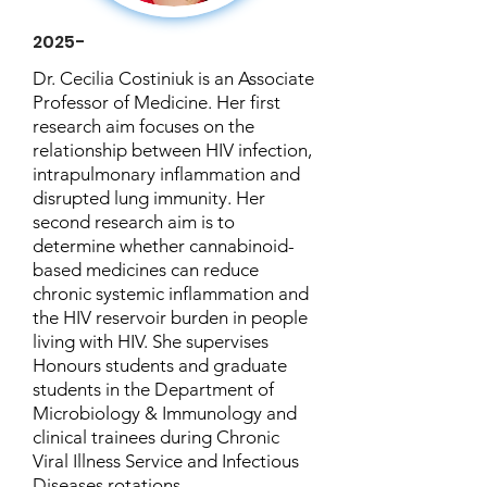
2025-
Dr. Cecilia Costiniuk is an Associate
Professor of Medicine. Her first
research aim focuses on the
relationship between HIV infection,
intrapulmonary inflammation and
disrupted lung immunity. Her
second research aim is to
determine whether cannabinoid-
based medicines can reduce
chronic systemic inflammation and
the HIV reservoir burden in people
living with HIV. She supervises
Honours students and graduate
students in the Department of
Microbiology & Immunology and
clinical trainees during Chronic
Viral Illness Service and Infectious
Diseases rotations.