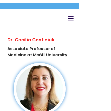
Dr. Cecilia Costiniuk
Associate Professor of
Medicine at McGill University