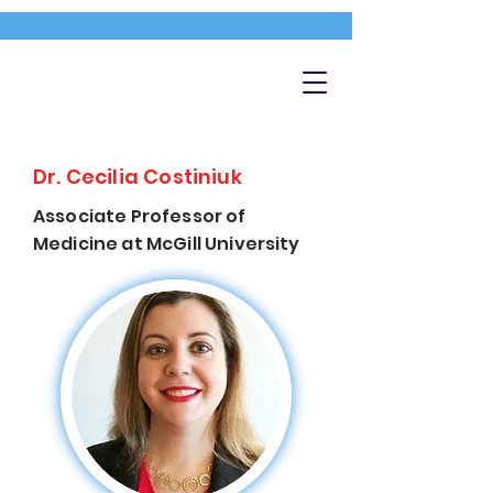
Dr. Cecilia Costiniuk
Associate Professor of
Medicine at McGill University