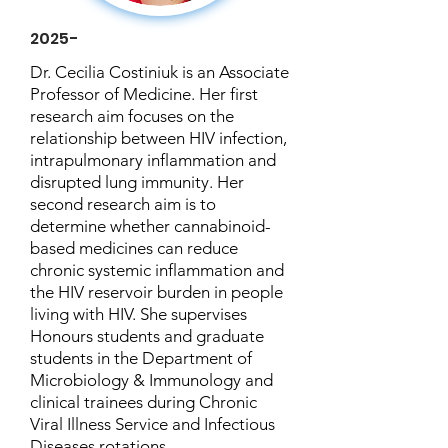
2025-
Dr. Cecilia Costiniuk is an Associate
Professor of Medicine. Her first
research aim focuses on the
relationship between HIV infection,
intrapulmonary inflammation and
disrupted lung immunity. Her
second research aim is to
determine whether cannabinoid-
based medicines can reduce
chronic systemic inflammation and
the HIV reservoir burden in people
living with HIV. She supervises
Honours students and graduate
students in the Department of
Microbiology & Immunology and
clinical trainees during Chronic
Viral Illness Service and Infectious
Diseases rotations.