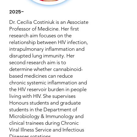
2025-
Dr. Cecilia Costiniuk is an Associate
Professor of Medicine. Her first
research aim focuses on the
relationship between HIV infection,
intrapulmonary inflammation and
disrupted lung immunity. Her
second research aim is to
determine whether cannabinoid-
based medicines can reduce
chronic systemic inflammation and
the HIV reservoir burden in people
living with HIV. She supervises
Honours students and graduate
students in the Department of
Microbiology & Immunology and
clinical trainees during Chronic
Viral Illness Service and Infectious
Diseases rotations.