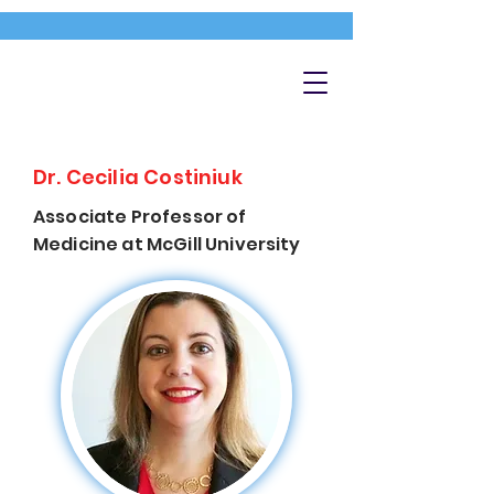
Dr. Cecilia Costiniuk
Associate Professor of
Medicine at McGill University