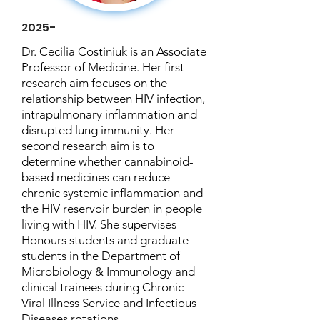
2025-
Dr. Cecilia Costiniuk is an Associate
Professor of Medicine. Her first
research aim focuses on the
relationship between HIV infection,
intrapulmonary inflammation and
disrupted lung immunity. Her
second research aim is to
determine whether cannabinoid-
based medicines can reduce
chronic systemic inflammation and
the HIV reservoir burden in people
living with HIV. She supervises
Honours students and graduate
students in the Department of
Microbiology & Immunology and
clinical trainees during Chronic
Viral Illness Service and Infectious
Diseases rotations.