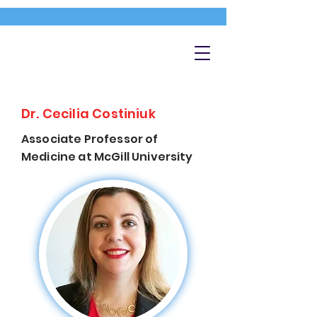
Dr. Cecilia Costiniuk
Associate Professor of
Medicine at McGill University