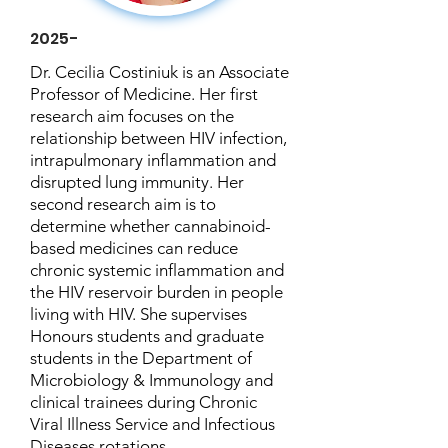
2025-
Dr. Cecilia Costiniuk is an Associate
Professor of Medicine. Her first
research aim focuses on the
relationship between HIV infection,
intrapulmonary inflammation and
disrupted lung immunity. Her
second research aim is to
determine whether cannabinoid-
based medicines can reduce
chronic systemic inflammation and
the HIV reservoir burden in people
living with HIV. She supervises
Honours students and graduate
students in the Department of
Microbiology & Immunology and
clinical trainees during Chronic
Viral Illness Service and Infectious
Diseases rotations.