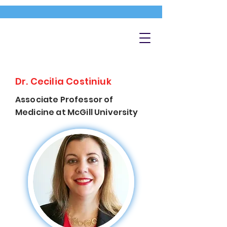
Dr. Cecilia Costiniuk
Associate Professor of
Medicine at McGill University