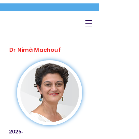
Dr Nimâ Machouf
2025-