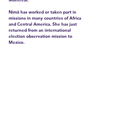
Nimâ has worked or taken part in
missions in many countries of Africa
and Central America. She has just
returned from an international
election observation mission to
Mexico.