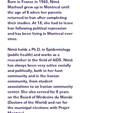
Born in France in 1965, Nimâ
Machouf grew up in Montreal until
the age of 8 when her parents
returned to Iran after completing
their studies. At 18, she had to leave
Iran following political repression
and has been living in Montreal ever
since.
Nimâ holds a Ph.D. in Epidemiology
(public health) and works as a
researcher in the field of AIDS. Nimâ
has always been very active socially
and politically, both in her host
community and in the Iranian
community, from student
associations to an Iranian community
center. She also served for 8 years
on the Board of Médecins du Monde
(Doctors of the World) and ran for
the municipal elections with Projet
Montréal.