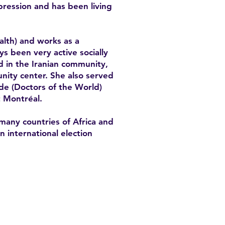
epression and has been living
alth) and works as a
ys been very active socially
d in the Iranian community,
nity center. She also served
de (Doctors of the World)
t Montréal.
many countries of Africa and
 international election