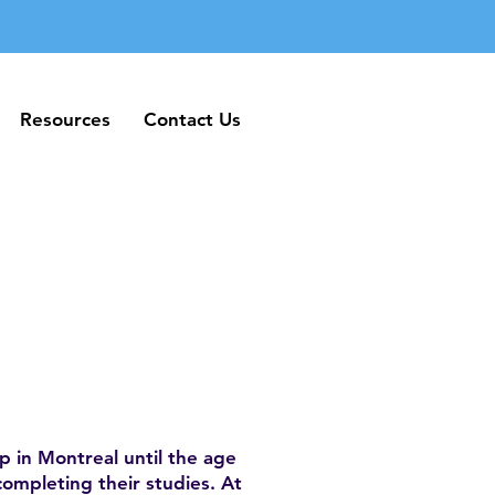
Resources
Contact Us
Resources
Contact Us
 in Montreal until the age
completing their studies. At