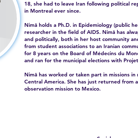
18, she had to leave Iran following political r
in Montreal ever since.
Nimâ holds a Ph.D. in Epidemiology (public he
researcher in the field of AIDS. Nimâ has alwa
and politically, both in her host community an
from student associations to an Iranian commu
for 8 years on the Board of Médecins du Mon
and ran for the municipal elections with Proje
Nimâ has worked or taken part in missions in 
Central America. She has just returned from an
observation mission to Mexico.