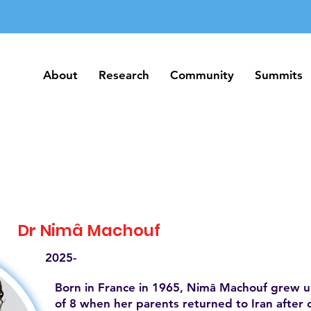
About
Research
Community
Summits
About
Research
Community
Summits
Dr Nimâ Machouf
2025-
Born in France in 1965, Nimâ Machouf grew up
of 8 when her parents returned to Iran after 