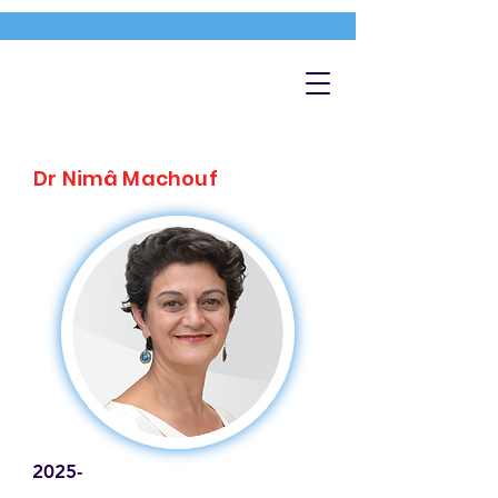
Dr Nimâ Machouf
2025-