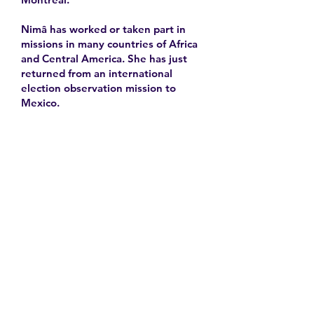
Nimâ has worked or taken part in
missions in many countries of Africa
and Central America. She has just
returned from an international
election observation mission to
Mexico.