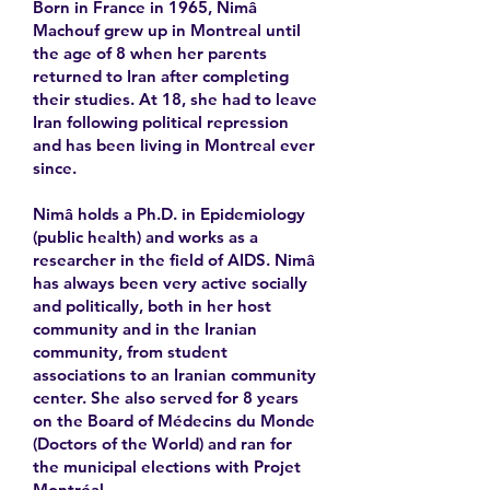
Born in France in 1965, Nimâ
Machouf grew up in Montreal until
the age of 8 when her parents
returned to Iran after completing
their studies. At 18, she had to leave
Iran following political repression
and has been living in Montreal ever
since.
Nimâ holds a Ph.D. in Epidemiology
(public health) and works as a
researcher in the field of AIDS. Nimâ
has always been very active socially
and politically, both in her host
community and in the Iranian
community, from student
associations to an Iranian community
center. She also served for 8 years
on the Board of Médecins du Monde
(Doctors of the World) and ran for
the municipal elections with Projet
Montréal.