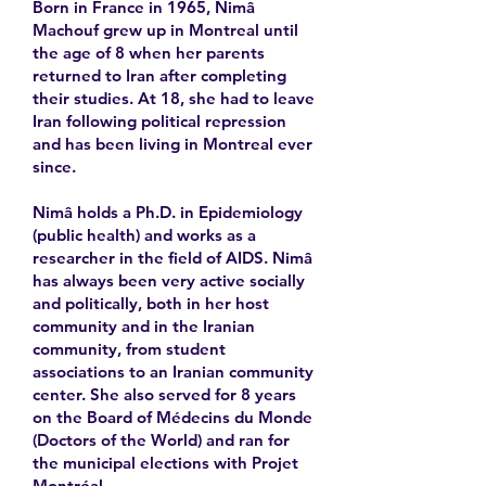
Born in France in 1965, Nimâ
Machouf grew up in Montreal until
the age of 8 when her parents
returned to Iran after completing
their studies. At 18, she had to leave
Iran following political repression
and has been living in Montreal ever
since.
Nimâ holds a Ph.D. in Epidemiology
(public health) and works as a
researcher in the field of AIDS. Nimâ
has always been very active socially
and politically, both in her host
community and in the Iranian
community, from student
associations to an Iranian community
center. She also served for 8 years
on the Board of Médecins du Monde
(Doctors of the World) and ran for
the municipal elections with Projet
Montréal.