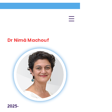
Dr Nimâ Machouf
2025-