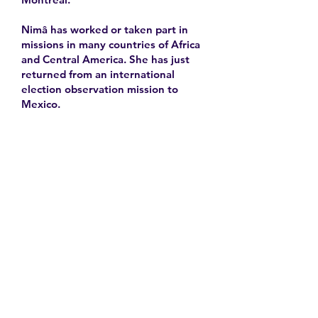
Nimâ has worked or taken part in
missions in many countries of Africa
and Central America. She has just
returned from an international
election observation mission to
Mexico.