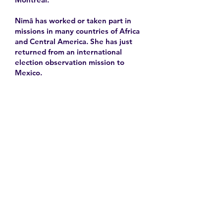
Nimâ has worked or taken part in
missions in many countries of Africa
and Central America. She has just
returned from an international
election observation mission to
Mexico.