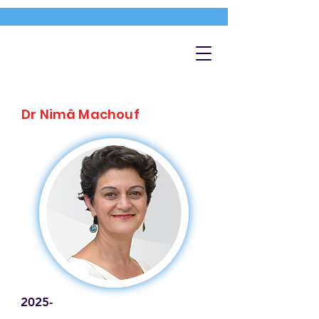
Dr Nimâ Machouf
2025-