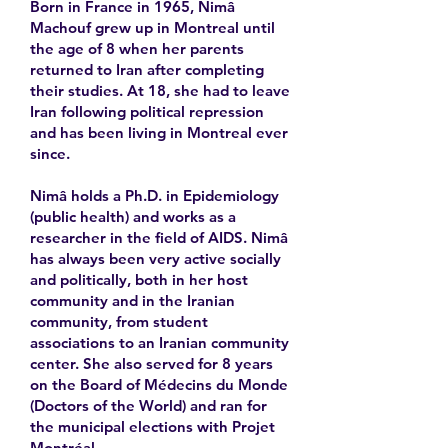
Born in France in 1965, Nimâ
Machouf grew up in Montreal until
the age of 8 when her parents
returned to Iran after completing
their studies. At 18, she had to leave
Iran following political repression
and has been living in Montreal ever
since.
Nimâ holds a Ph.D. in Epidemiology
(public health) and works as a
researcher in the field of AIDS. Nimâ
has always been very active socially
and politically, both in her host
community and in the Iranian
community, from student
associations to an Iranian community
center. She also served for 8 years
on the Board of Médecins du Monde
(Doctors of the World) and ran for
the municipal elections with Projet
Montréal.